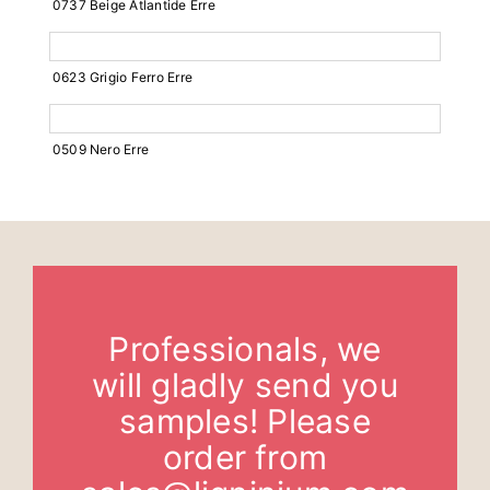
0737 Beige Atlantide Erre
0623 Grigio Ferro Erre
0509 Nero Erre
Professionals, we
will gladly send you
samples! Please
order from