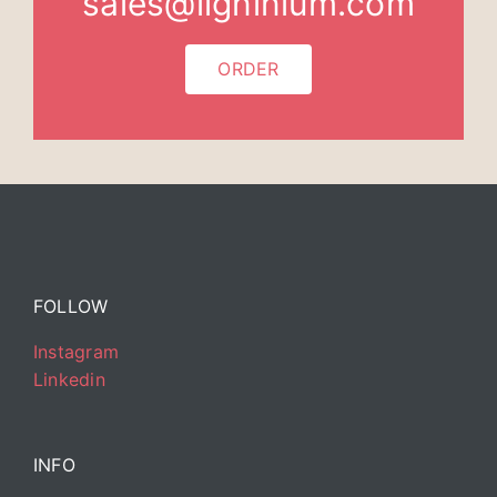
sales@ligninium.com
ORDER
FOLLOW
Instagram
Linkedin
INFO