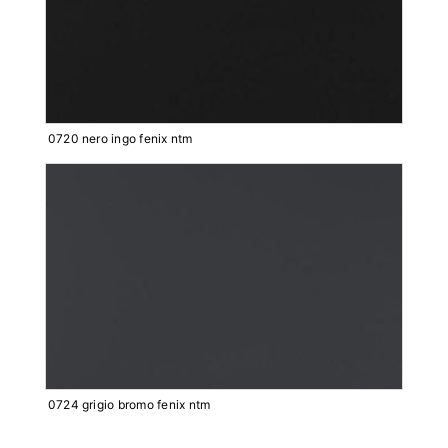
0720 nero ingo fenix ntm
0724 grigio bromo fenix ntm