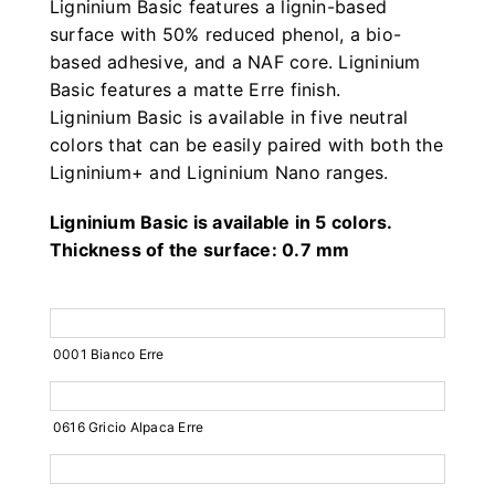
Ligninium Basic features a lignin-based
surface with 50% reduced phenol, a bio-
based adhesive, and a NAF core. Ligninium
Basic features a matte Erre finish.
Ligninium Basic is available in five neutral
colors that can be easily paired with both the
Ligninium+ and Ligninium Nano ranges.
Ligninium Basic is available in 5 colors.
Thickness of the surface: 0.7 mm
0001 Bianco Erre
0616 Gricio Alpaca Erre