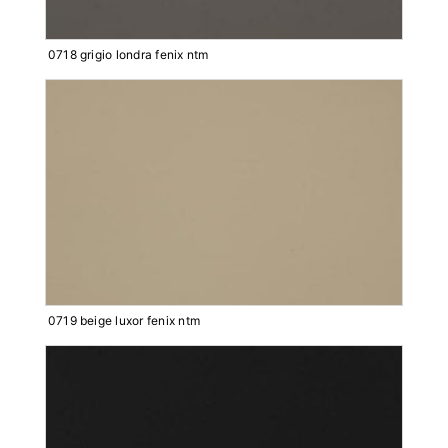
0718 grigio londra fenix ntm
0719 beige luxor fenix ntm