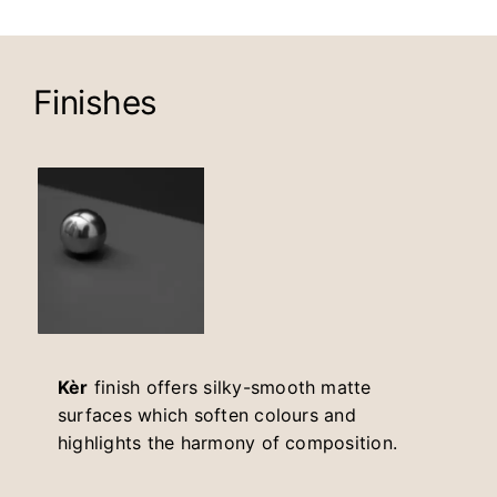
Finishes
Kèr
finish offers silky-smooth matte
surfaces which soften colours and
highlights the harmony of composition.