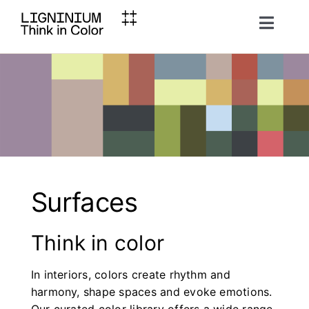
Skip
to
Toggl
content
Naviga
Ligninium
Material
Inspiration
Surfaces
Brochures
Think in color
Contact
In interiors, colors create rhythm and
harmony, shape spaces and evoke emotions.