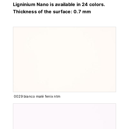
Ligninium Nano is available in 24 colors.
Thickness of the surface: 0.7 mm
0029 bianco malé fenix ntm