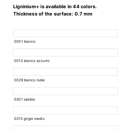
Ligninium+ is available in 44 colors.
Thickness of the surface: 0.7 mm
0001 bianco
0010 bianco azzurro
0028 bianco nube
0201 sabbia
0210 grigio medio