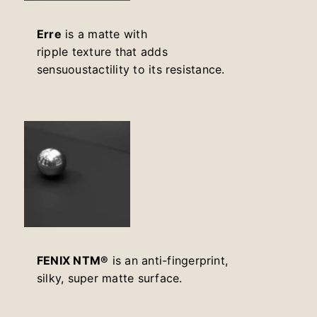
Erre
is a matte with
ripple texture that adds
sensuoustactility to its resistance.
FENIX NTM®
is an anti-fingerprint,
silky, super matte surface.