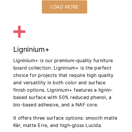
LOAD MORE
Ligninium+
Ligninium+ is our premium-quality furniture
board collection. Ligninium+ is the perfect
choice for projects that require high quality
and versatility in both color and surface
finish options. Ligninium+ features a lignin-
based surface with 50% reduced phenol, a
bio-based adhesive, and a NAF core.
It offers three surface options: smooth matte
Kèr, matte Erre, and high-gloss Lucida.