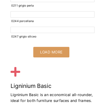
0211 grigio perla
0244 porcellana
0247 grigio siliceo
LOAD MORE
Ligninium Basic
Ligninium Basic is an economical all-rounder,
ideal for both furniture surfaces and frames.