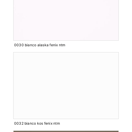
0030 bianco alaska fenix ntm
0032 bianco kos fenix ntm