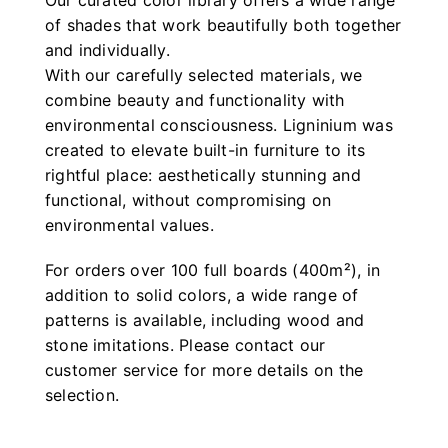
Our curated color library offers a wide range
of shades that work beautifully both together
and individually.
With our carefully selected materials, we
combine beauty and functionality with
environmental consciousness. Ligninium was
created to elevate built-in furniture to its
rightful place: aesthetically stunning and
functional, without compromising on
environmental values.
For orders over 100 full boards (400m²), in
addition to solid colors, a wide range of
patterns is available, including wood and
stone imitations. Please contact our
customer service for more details on the
selection.