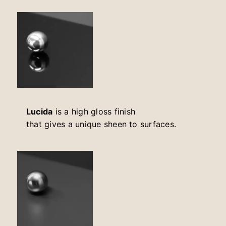
Lucida
is a high gloss finish
that gives a unique sheen to surfaces.