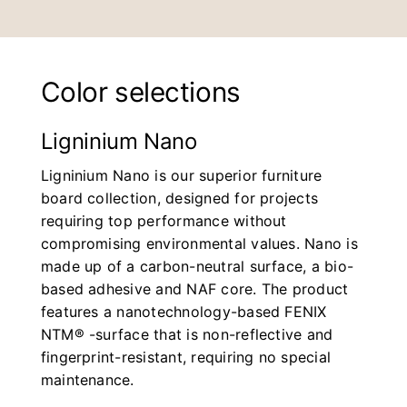
Color selections
Ligninium Nano
Ligninium Nano is our superior furniture
board collection, designed for projects
requiring top performance without
compromising environmental values. Nano is
made up of a carbon-neutral surface, a bio-
based adhesive and NAF core. The product
features a nanotechnology-based FENIX
NTM® -surface that is non-reflective and
fingerprint-resistant, requiring no special
maintenance.