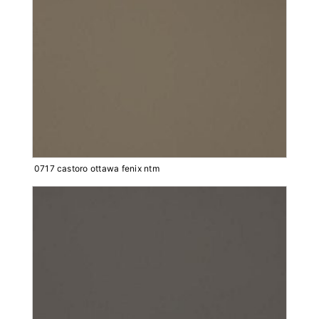
0717 castoro ottawa fenix ntm